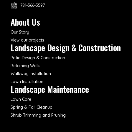
781-366-5597
About Us
Our Story
View our projects
Landscape Design & Construction
Patio Design & Construction
Retaining Walls
Walkway Installation
Lawn Installation
Landscape Maintenance
Lawn Care
Spring & Fall Cleanup
Shrub Trimming and Pruning