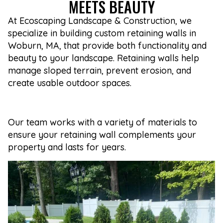
MEETS BEAUTY
At Ecoscaping Landscape & Construction, we
specialize in building custom retaining walls in
Woburn, MA, that provide both functionality and
beauty to your landscape. Retaining walls help
manage sloped terrain, prevent erosion, and
create usable outdoor spaces.
Our team works with a variety of materials to
ensure your retaining wall complements your
property and lasts for years.