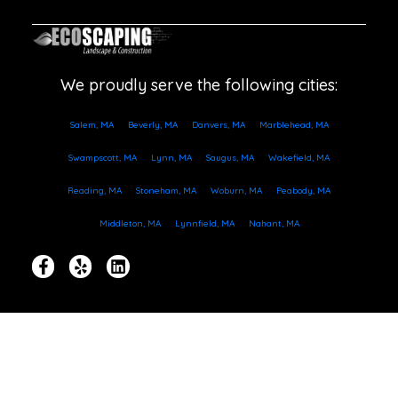
We proudly serve the following cities:
Salem, MA
Beverly, MA
Danvers, MA
Marblehead, MA
Swampscott, MA
Lynn, MA
Saugus, MA
Wakefield, MA
Reading, MA
Stoneham, MA
Woburn, MA
Peabody, MA
Middleton, MA
Lynnfield, MA
Nahant, MA