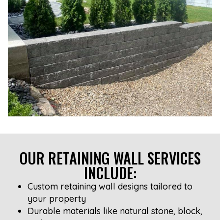
OUR RETAINING WALL SERVICES
INCLUDE:
Custom retaining wall designs tailored to
your property
Durable materials like natural stone, block,