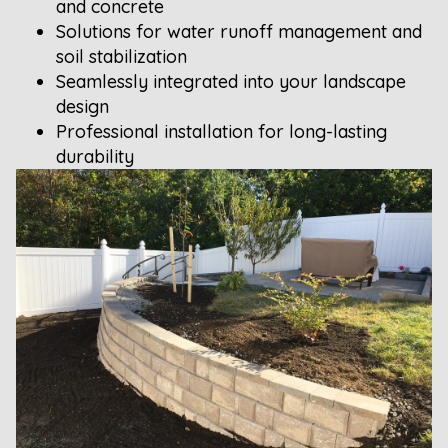
and concrete
Solutions for water runoff management and
soil stabilization
Seamlessly integrated into your landscape
design
Professional installation for long-lasting
durability