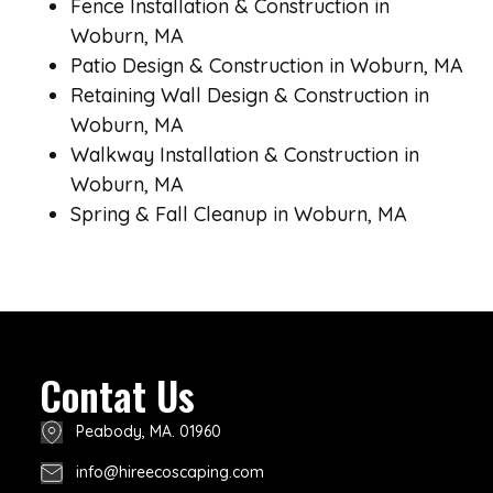
Fence Installation & Construction in
Woburn, MA
Patio Design & Construction in Woburn, MA
Retaining Wall Design & Construction in
Woburn, MA
Walkway Installation & Construction in
Woburn, MA
Spring & Fall Cleanup in Woburn, MA
Contat Us
Peabody, MA. 01960
info@hireecoscaping.com