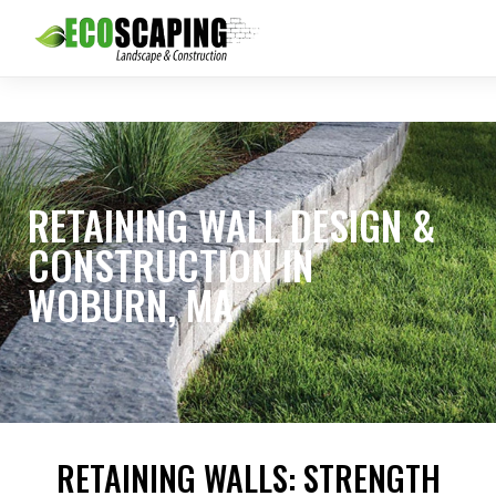
RETAINING WALL DESIGN &
CONSTRUCTION IN
WOBURN, MA
RETAINING WALLS: STRENGTH