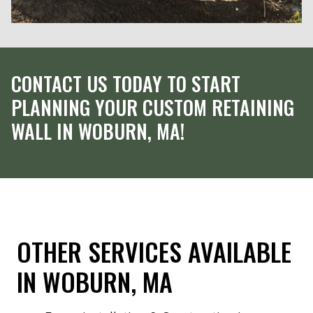
CONTACT US TODAY TO START
PLANNING YOUR CUSTOM RETAINING
WALL IN WOBURN, MA!
OTHER SERVICES AVAILABLE
IN WOBURN, MA