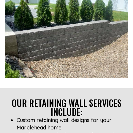
OUR RETAINING WALL SERVICES
INCLUDE:
Custom retaining wall designs for your
Marblehead home