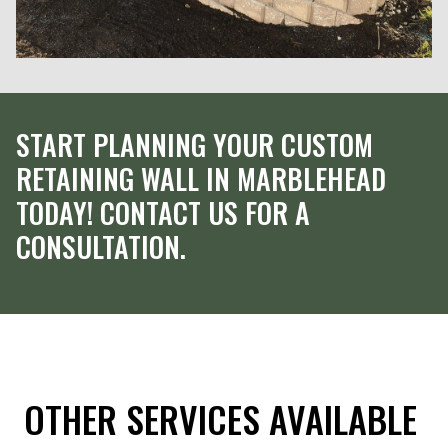
START PLANNING YOUR CUSTOM
RETAINING WALL IN MARBLEHEAD
TODAY! CONTACT US FOR A
CONSULTATION.
OTHER SERVICES AVAILABLE