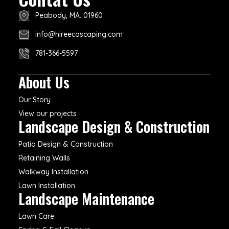
Peabody, MA. 01960
info@hireecoscaping.com
781-366-5597
About Us
Our Story
View our projects
Landscape Design & Construction
Patio Design & Construction
Retaining Walls
Walkway Installation
Lawn Installation
Landscape Maintenance
Lawn Care