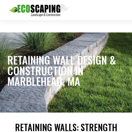
RETAINING WALL DESIGN &
CONSTRUCTION IN
MARBLEHEAD, MA
RETAINING WALLS: STRENGTH