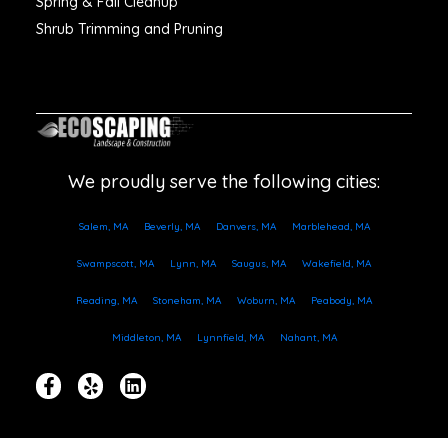
Spring & Fall Cleanup
Shrub Trimming and Pruning
We proudly serve the following cities:
Salem, MA
Beverly, MA
Danvers, MA
Marblehead, MA
Swampscott, MA
Lynn, MA
Saugus, MA
Wakefield, MA
Reading, MA
Stoneham, MA
Woburn, MA
Peabody, MA
Middleton, MA
Lynnfield, MA
Nahant, MA