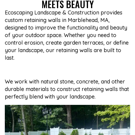
MEETS BEAUTY
Ecoscaping Landscape & Construction provides
custom retaining walls in Marblehead, MA,
designed to improve the functionality and beauty
of your outdoor space. Whether you need to
control erosion, create garden terraces, or define
your landscape, our retaining walls are built to
last.
We work with natural stone, concrete, and other
durable materials to construct retaining walls that
perfectly blend with your landscape.