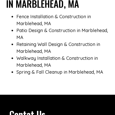
IN MARBLEHEAD, MA
Fence Installation & Construction in
Marblehead, MA
Patio Design & Construction in Marblehead,
MA
Retaining Wall Design & Construction in
Marblehead, MA
Walkway Installation & Construction in
Marblehead, MA
Spring & Fall Cleanup in Marblehead, MA
Contat Us