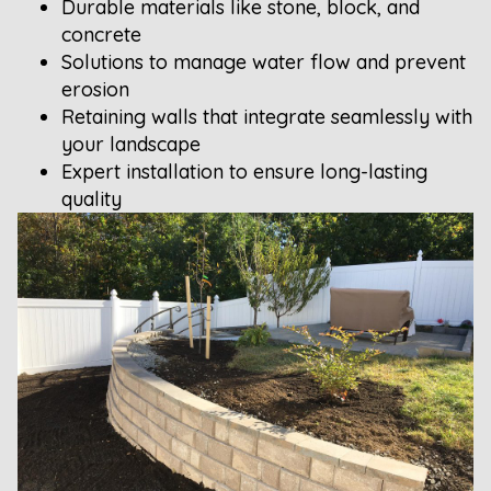
Durable materials like stone, block, and
concrete
Solutions to manage water flow and prevent
erosion
Retaining walls that integrate seamlessly with
your landscape
Expert installation to ensure long-lasting
quality