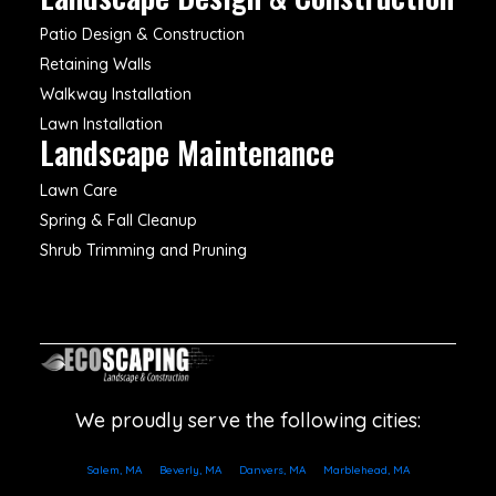
Patio Design & Construction
Retaining Walls
Walkway Installation
Lawn Installation
Landscape Maintenance
Lawn Care
Spring & Fall Cleanup
Shrub Trimming and Pruning
We proudly serve the following cities:
Salem, MA
Beverly, MA
Danvers, MA
Marblehead, MA