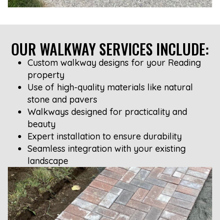
OUR WALKWAY SERVICES INCLUDE:
Custom walkway designs for your Reading
property
Use of high-quality materials like natural
stone and pavers
Walkways designed for practicality and
beauty
Expert installation to ensure durability
Seamless integration with your existing
landscape