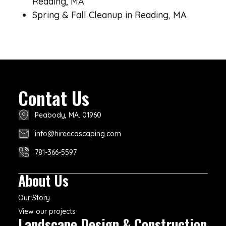
Reading, MA
Spring & Fall Cleanup in Reading, MA
Contat Us
Peabody, MA. 01960
info@hireecoscaping.com
781-366-5597
About Us
Our Story
View our projects
Landscape Design & Construction