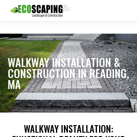
WALKWAY INSTALLATION &
CONSTRUCTION IN READING,
MA
WALKWAY INSTALLATION: