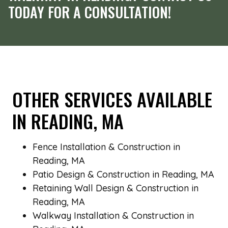
TODAY FOR A CONSULTATION!
OTHER SERVICES AVAILABLE
IN READING, MA
Fence Installation & Construction in
Reading, MA
Patio Design & Construction in Reading, MA
Retaining Wall Design & Construction in
Reading, MA
Walkway Installation & Construction in