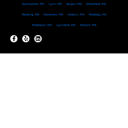
Swampscott, MA
Lynn, MA
Saugus, MA
Wakefield, MA
Reading, MA
Stoneham, MA
Woburn, MA
Peabody, MA
Middleton, MA
Lynnfield, MA
Nahant, MA