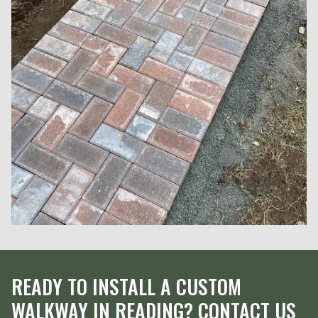
READY TO INSTALL A CUSTOM
WALKWAY IN READING? CONTACT US