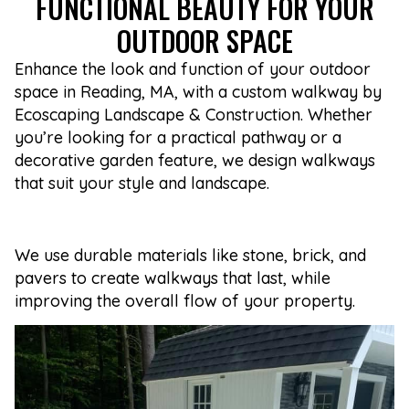
FUNCTIONAL BEAUTY FOR YOUR
OUTDOOR SPACE
Enhance the look and function of your outdoor
space in Reading, MA, with a custom walkway by
Ecoscaping Landscape & Construction. Whether
you’re looking for a practical pathway or a
decorative garden feature, we design walkways
that suit your style and landscape.
We use durable materials like stone, brick, and
pavers to create walkways that last, while
improving the overall flow of your property.