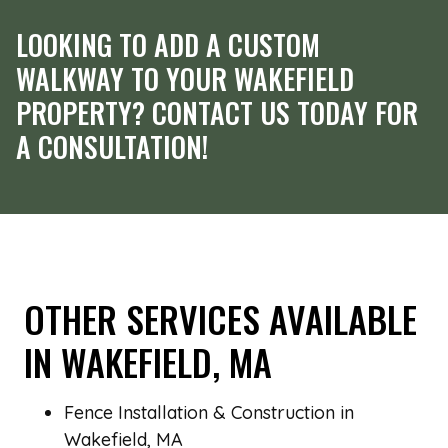
LOOKING TO ADD A CUSTOM
WALKWAY TO YOUR WAKEFIELD
PROPERTY? CONTACT US TODAY FOR
A CONSULTATION!
OTHER SERVICES AVAILABLE
IN WAKEFIELD, MA
Fence Installation & Construction in
Wakefield, MA