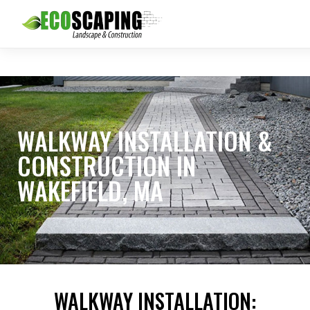
WALKWAY INSTALLATION &
CONSTRUCTION IN
WAKEFIELD, MA
WALKWAY INSTALLATION: