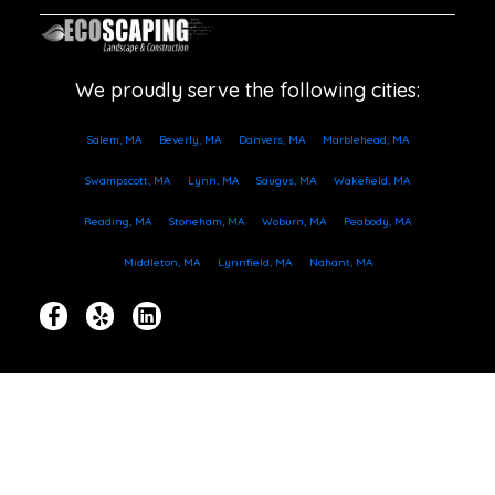
We proudly serve the following cities:
Salem, MA
Beverly, MA
Danvers, MA
Marblehead, MA
Swampscott, MA
Lynn, MA
Saugus, MA
Wakefield, MA
Reading, MA
Stoneham, MA
Woburn, MA
Peabody, MA
Middleton, MA
Lynnfield, MA
Nahant, MA