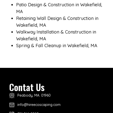
Patio Design & Construction in Wakefield,
MA
Retaining Wall Design & Construction in
Wakefield, MA
Walkway Installation & Construction in
Wakefield, MA
Spring & Fall Cleanup in Wakefield, MA
Contat Us
Peabody, MA. 01960
info@hireecoscaping.com