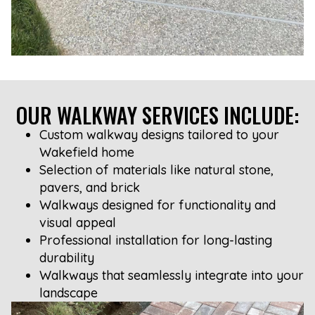
OUR WALKWAY SERVICES INCLUDE:
Custom walkway designs tailored to your
Wakefield home
Selection of materials like natural stone,
pavers, and brick
Walkways designed for functionality and
visual appeal
Professional installation for long-lasting
durability
Walkways that seamlessly integrate into your
landscape