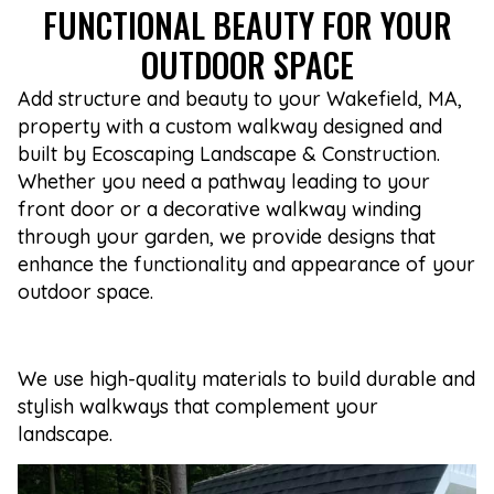
FUNCTIONAL BEAUTY FOR YOUR
OUTDOOR SPACE
Add structure and beauty to your Wakefield, MA,
property with a custom walkway designed and
built by Ecoscaping Landscape & Construction.
Whether you need a pathway leading to your
front door or a decorative walkway winding
through your garden, we provide designs that
enhance the functionality and appearance of your
outdoor space.
We use high-quality materials to build durable and
stylish walkways that complement your
landscape.