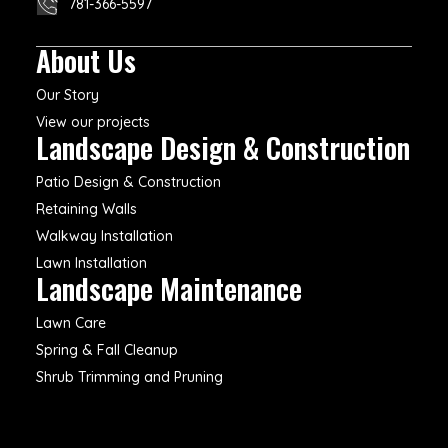
781-366-5597
About Us
Our Story
View our projects
Landscape Design & Construction
Patio Design & Construction
Retaining Walls
Walkway Installation
Lawn Installation
Landscape Maintenance
Lawn Care
Spring & Fall Cleanup
Shrub Trimming and Pruning