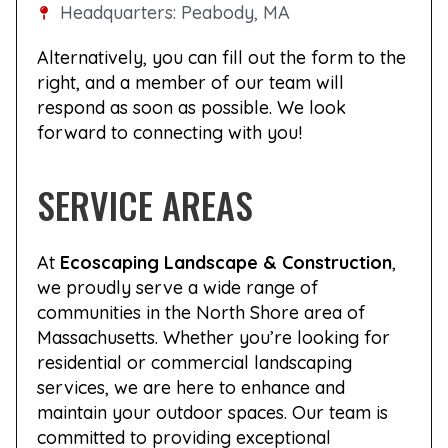
Headquarters: Peabody, MA
Alternatively, you can fill out the form to the
right, and a member of our team will
respond as soon as possible. We look
forward to connecting with you!
SERVICE AREAS
At
Ecoscaping Landscape & Construction
,
we proudly serve a wide range of
communities in the North Shore area of
Massachusetts. Whether you’re looking for
residential or commercial landscaping
services, we are here to enhance and
maintain your outdoor spaces. Our team is
committed to providing exceptional