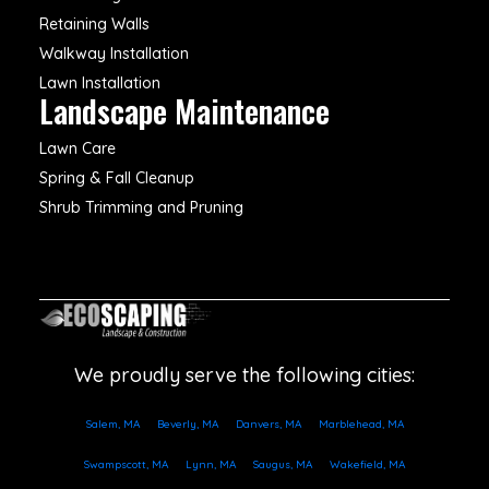
Retaining Walls
Walkway Installation
Lawn Installation
Landscape Maintenance
Lawn Care
Spring & Fall Cleanup
Shrub Trimming and Pruning
We proudly serve the following cities:
Salem, MA
Beverly, MA
Danvers, MA
Marblehead, MA
Swampscott, MA
Lynn, MA
Saugus, MA
Wakefield, MA