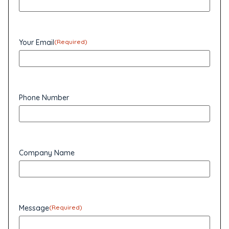
Your Email
(Required)
Phone Number
Company Name
Message
(Required)