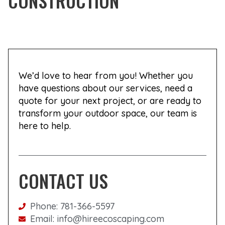
CONSTRUCTION
We’d love to hear from you! Whether you
have questions about our services, need a
quote for your next project, or are ready to
transform your outdoor space, our team is
here to help.
CONTACT US
Phone: 781-366-5597
Email: info@hireecoscaping.com