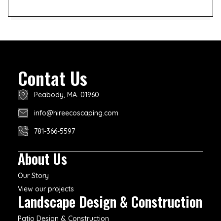
Contat Us
Peabody, MA. 01960
info@hireecoscaping.com
781-366-5597
About Us
Our Story
View our projects
Landscape Design & Construction
Patio Design & Construction