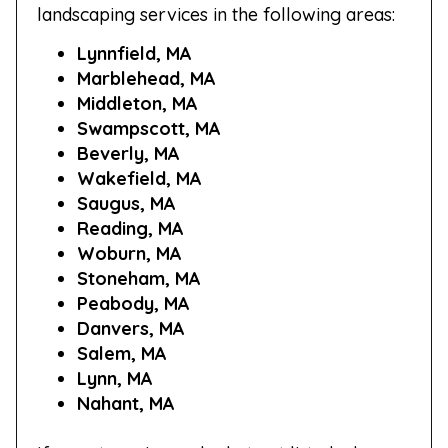
landscaping services in the following areas:
Lynnfield, MA
Marblehead, MA
Middleton, MA
Swampscott, MA
Beverly, MA
Wakefield, MA
Saugus, MA
Reading, MA
Woburn, MA
Stoneham, MA
Peabody, MA
Danvers, MA
Salem, MA
Lynn, MA
Nahant, MA