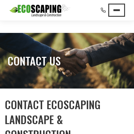
CONTACT US
CONTACT ECOSCAPING
LANDSCAPE &