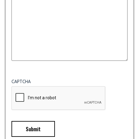
CAPTCHA