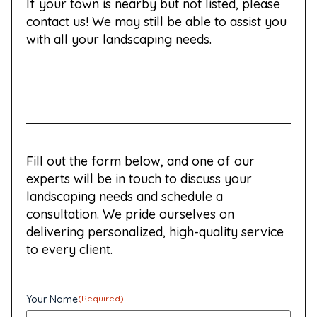
If your town is nearby but not listed, please
contact us! We may still be able to assist you
with all your landscaping needs.
Fill out the form below, and one of our
experts will be in touch to discuss your
landscaping needs and schedule a
consultation. We pride ourselves on
delivering personalized, high-quality service
to every client.
Your Name
(Required)