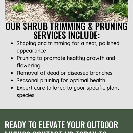
OUR SHRUB TRIMMING & PRUNING
SERVICES INCLUDE:
Shaping and trimming for a neat, polished
appearance
Pruning to promote healthy growth and
flowering
Removal of dead or diseased branches
Seasonal pruning for optimal health
Expert care tailored to your specific plant
species
READY TO ELEVATE YOUR OUTDOOR