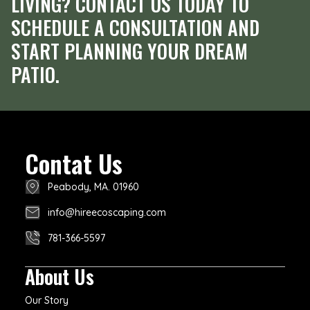
LIVING? CONTACT US TODAY TO
SCHEDULE A CONSULTATION AND
START PLANNING YOUR DREAM
PATIO.
Contat Us
Peabody, MA. 01960
info@hireecoscaping.com
781-366-5597
About Us
Our Story