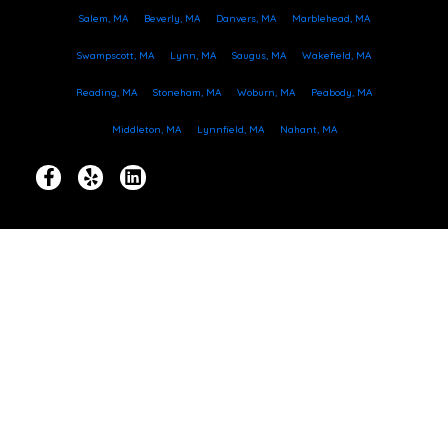
Salem, MA
Beverly, MA
Danvers, MA
Marblehead, MA
Swampscott, MA
Lynn, MA
Saugus, MA
Wakefield, MA
Reading, MA
Stoneham, MA
Woburn, MA
Peabody, MA
Middleton, MA
Lynnfield, MA
Nahant, MA