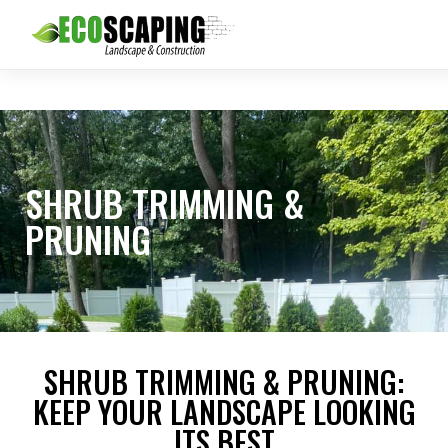
SHRUB TRIMMING &
PRUNING
SHRUB TRIMMING & PRUNING:
KEEP YOUR LANDSCAPE LOOKING
ITS BEST