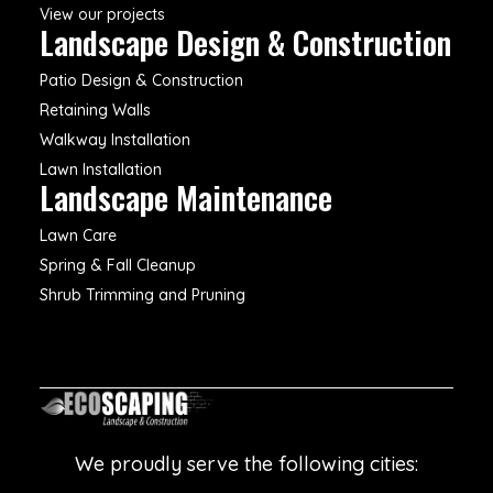
View our projects
Landscape Design & Construction
Patio Design & Construction
Retaining Walls
Walkway Installation
Lawn Installation
Landscape Maintenance
Lawn Care
Spring & Fall Cleanup
Shrub Trimming and Pruning
We proudly serve the following cities: