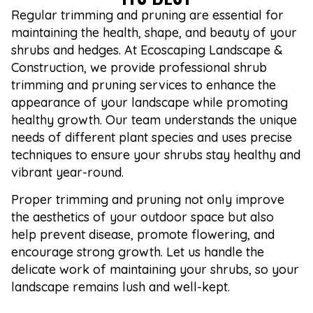
Regular trimming and pruning are essential for
maintaining the health, shape, and beauty of your
shrubs and hedges. At Ecoscaping Landscape &
Construction, we provide professional shrub
trimming and pruning services to enhance the
appearance of your landscape while promoting
healthy growth. Our team understands the unique
needs of different plant species and uses precise
techniques to ensure your shrubs stay healthy and
vibrant year-round.
Proper trimming and pruning not only improve
the aesthetics of your outdoor space but also
help prevent disease, promote flowering, and
encourage strong growth. Let us handle the
delicate work of maintaining your shrubs, so your
landscape remains lush and well-kept.