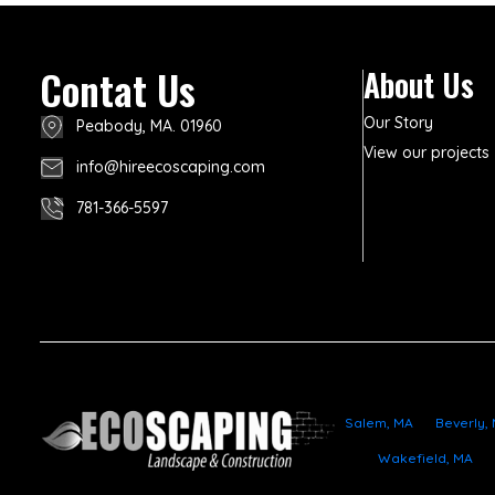
Contat Us
About Us
Our Story
Peabody, MA. 01960
View our projects
info@hireecoscaping.com
781-366-5597
Salem, MA
Beverly,
Wakefield, MA