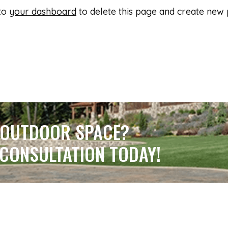
 to
your dashboard
to delete this page and create new 
 OUTDOOR SPACE?
 CONSULTATION TODAY!