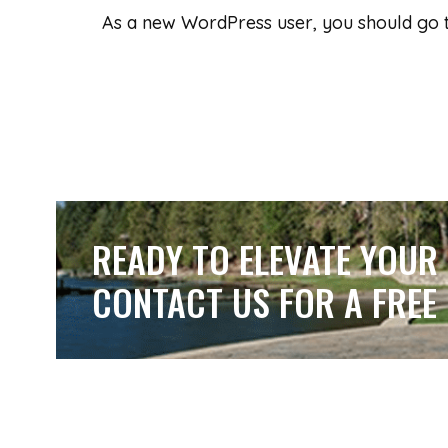
As a new WordPress user, you should go
READY TO ELEVATE YOUR
CONTACT US FOR A FREE