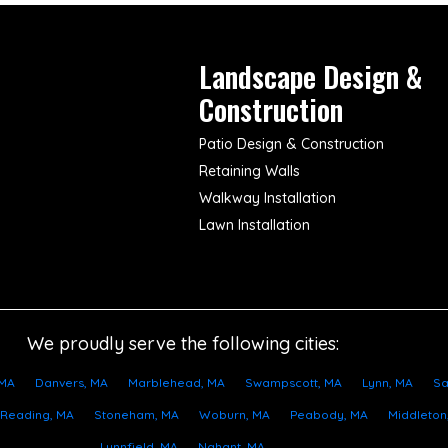
Landscape Design &
Construction
Patio Design & Construction
Retaining Walls
Walkway Installation
Lawn Installation
We proudly serve the following cities:
 MA
Danvers, MA
Marblehead, MA
Swampscott, MA
Lynn, MA
Sa
Reading, MA
Stoneham, MA
Woburn, MA
Peabody, MA
Middleton
Lynnfield, MA
Nahant, MA