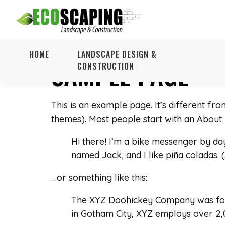
HOME
LANDSCAPE DESIGN &
SAMPLE PAGE
CONSTRUCTION
This is an example page. It’s different fro
themes). Most people start with an About pa
Hi there! I’m a bike messenger by day,
named Jack, and I like piña coladas. (
…or something like this:
The XYZ Doohickey Company was found
in Gotham City, XYZ employs over 2,