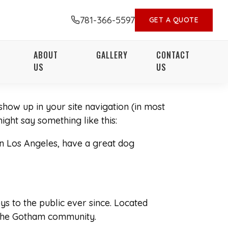
781-366-5597
GET A QUOTE
ABOUT
GALLERY
CONTACT
US
US
 show up in your site navigation (in most
ight say something like this:
 in Los Angeles, have a great dog
 to the public ever since. Located
 the Gotham community.