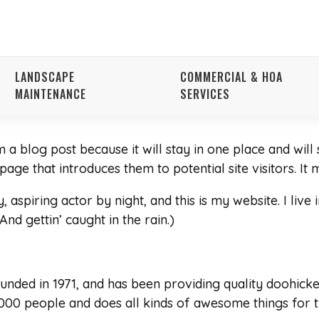
LANDSCAPE
COMMERCIAL & HOA
MAINTENANCE
SERVICES
m a blog post because it will stay in one place and will
ge that introduces them to potential site visitors. It m
 aspiring actor by night, and this is my website. I live
And gettin’ caught in the rain.)
ed in 1971, and has been providing quality doohickeys
000 people and does all kinds of awesome things for