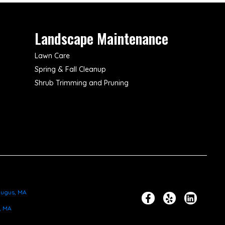
Landscape Maintenance
Lawn Care
Spring & Fall Cleanup
Shrub Trimming and Pruning
ugus, MA
, MA