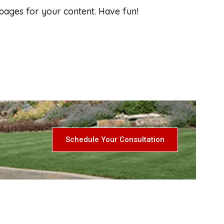
pages for your content. Have fun!
Schedule Your Consultation