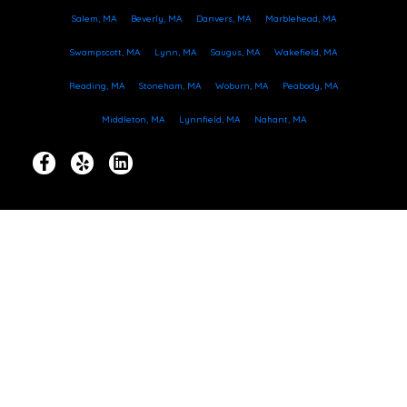
Salem, MA
Beverly, MA
Danvers, MA
Marblehead, MA
Swampscott, MA
Lynn, MA
Saugus, MA
Wakefield, MA
Reading, MA
Stoneham, MA
Woburn, MA
Peabody, MA
Middleton, MA
Lynnfield, MA
Nahant, MA