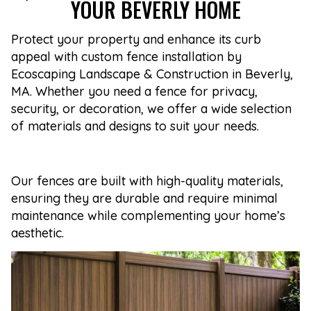
YOUR BEVERLY HOME
Protect your property and enhance its curb
appeal with custom fence installation by
Ecoscaping Landscape & Construction in Beverly,
MA. Whether you need a fence for privacy,
security, or decoration, we offer a wide selection
of materials and designs to suit your needs.
Our fences are built with high-quality materials,
ensuring they are durable and require minimal
maintenance while complementing your home’s
aesthetic.