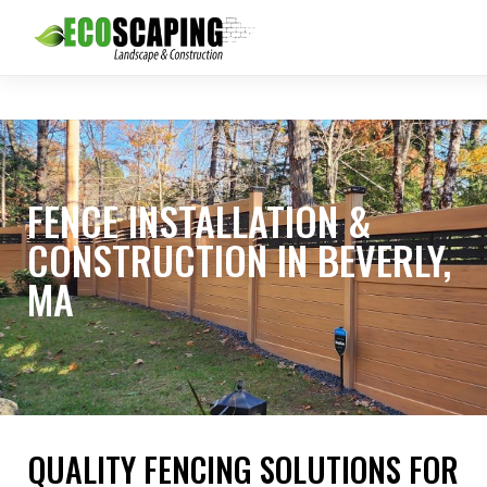
FENCE INSTALLATION &
CONSTRUCTION IN BEVERLY,
MA
QUALITY FENCING SOLUTIONS FOR