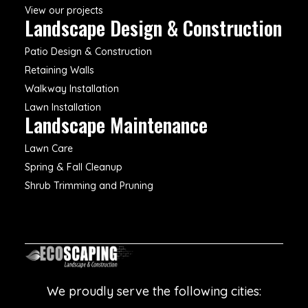
View our projects
Landscape Design & Construction
Patio Design & Construction
Retaining Walls
Walkway Installation
Lawn Installation
Landscape Maintenance
Lawn Care
Spring & Fall Cleanup
Shrub Trimming and Pruning
We proudly serve the following cities: