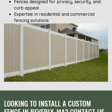
Fences designed for privacy, security, and
curb appeal
Expertise in residential and commercial
fencing solutions
LOOKING TO INSTALL A CUSTOM
FENCE IN BEVERLY, MA? CONTACT US