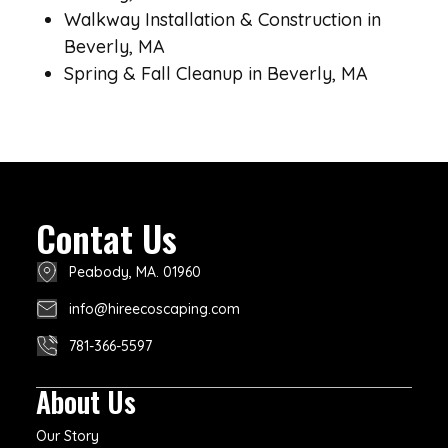
Walkway Installation & Construction in
Beverly, MA
Spring & Fall Cleanup in Beverly, MA
Contat Us
Peabody, MA. 01960
info@hireecoscaping.com
781-366-5597
About Us
Our Story