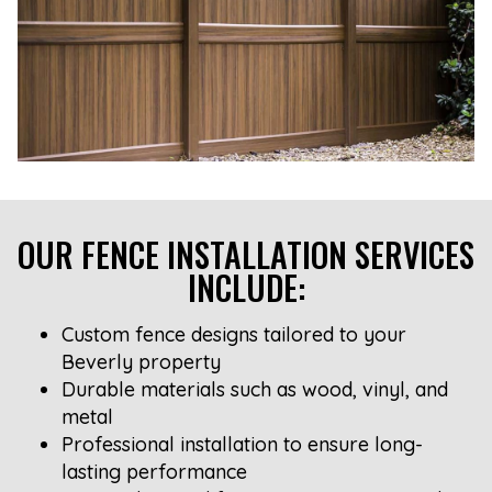
OUR FENCE INSTALLATION SERVICES
INCLUDE:
Custom fence designs tailored to your
Beverly property
Durable materials such as wood, vinyl, and
metal
Professional installation to ensure long-
lasting performance