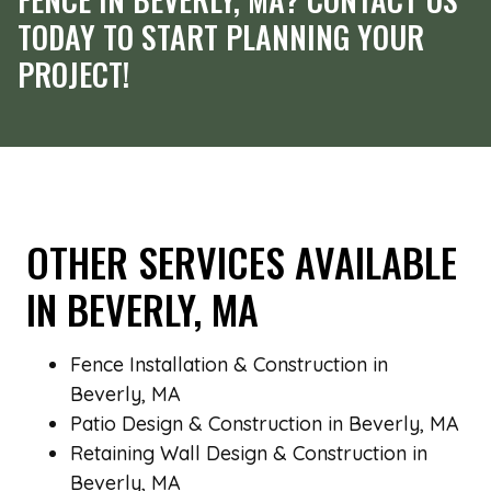
TODAY TO START PLANNING YOUR
PROJECT!
OTHER SERVICES AVAILABLE
IN BEVERLY, MA
Fence Installation & Construction in
Beverly, MA
Patio Design & Construction in Beverly, MA
Retaining Wall Design & Construction in
Beverly, MA