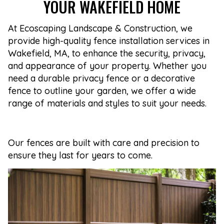
YOUR WAKEFIELD HOME
At Ecoscaping Landscape & Construction, we
provide high-quality fence installation services in
Wakefield, MA, to enhance the security, privacy,
and appearance of your property. Whether you
need a durable privacy fence or a decorative
fence to outline your garden, we offer a wide
range of materials and styles to suit your needs.
Our fences are built with care and precision to
ensure they last for years to come.