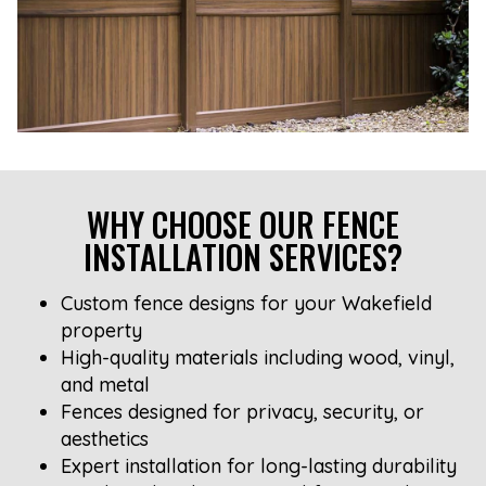
WHY CHOOSE OUR FENCE
INSTALLATION SERVICES?
Custom fence designs for your Wakefield
property
High-quality materials including wood, vinyl,
and metal
Fences designed for privacy, security, or
aesthetics
Expert installation for long-lasting durability