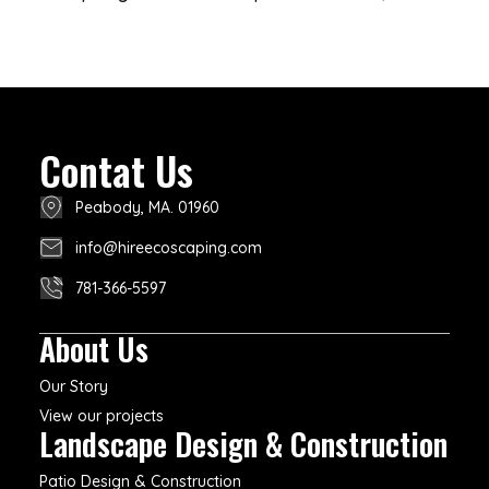
Contat Us
Peabody, MA. 01960
info@hireecoscaping.com
781-366-5597
About Us
Our Story
View our projects
Landscape Design & Construction
Patio Design & Construction