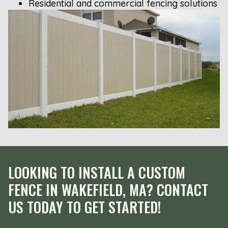
Residential and commercial fencing solutions
LOOKING TO INSTALL A CUSTOM
FENCE IN WAKEFIELD, MA? CONTACT
US TODAY TO GET STARTED!