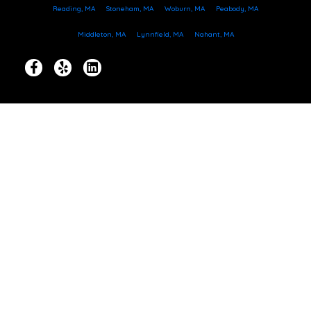
Reading, MA
Stoneham, MA
Woburn, MA
Peabody, MA
Middleton, MA
Lynnfield, MA
Nahant, MA