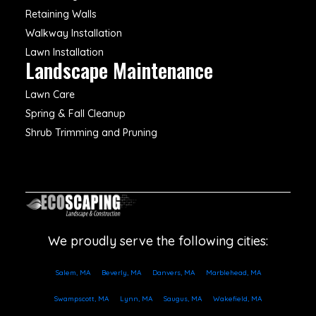
Retaining Walls
Walkway Installation
Lawn Installation
Landscape Maintenance
Lawn Care
Spring & Fall Cleanup
Shrub Trimming and Pruning
We proudly serve the following cities:
Salem, MA
Beverly, MA
Danvers, MA
Marblehead, MA
Swampscott, MA
Lynn, MA
Saugus, MA
Wakefield, MA