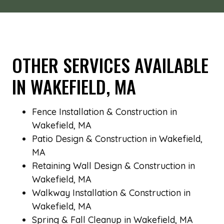
OTHER SERVICES AVAILABLE
IN WAKEFIELD, MA
Fence Installation & Construction in
Wakefield, MA
Patio Design & Construction in Wakefield,
MA
Retaining Wall Design & Construction in
Wakefield, MA
Walkway Installation & Construction in
Wakefield, MA
Spring & Fall Cleanup in Wakefield, MA