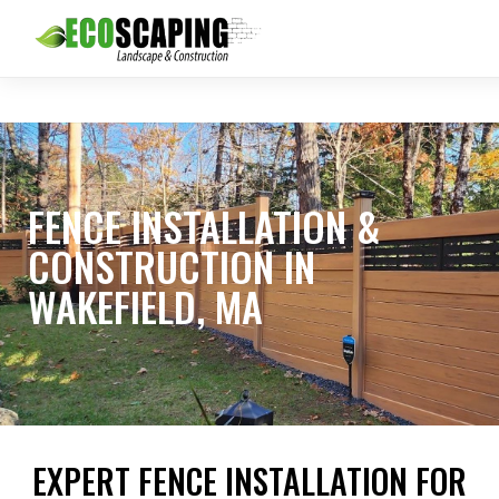
FENCE INSTALLATION &
CONSTRUCTION IN
WAKEFIELD, MA
EXPERT FENCE INSTALLATION FOR