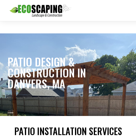
PATIO DESIGN &
CONSTRUCTION IN
DANVERS, MA
PATIO INSTALLATION SERVICES