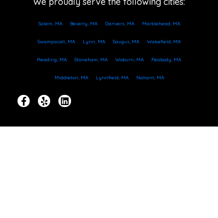
We proudly serve the following cities:
Salem, MA
Beverly, MA
Danvers, MA
Marblehead, MA
Swampscott, MA
Lynn, MA
Saugus, MA
Wakefield, MA
Reading, MA
Stoneham, MA
Woburn, MA
Peabody, MA
Middleton, MA
Lynnfield, MA
Nahant, MA