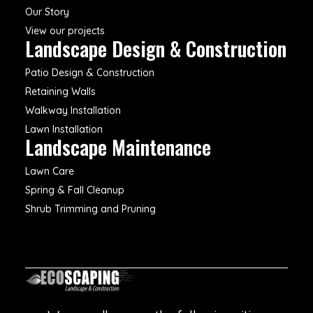
Our Story
View our projects
Landscape Design & Construction
Patio Design & Construction
Retaining Walls
Walkway Installation
Lawn Installation
Landscape Maintenance
Lawn Care
Spring & Fall Cleanup
Shrub Trimming and Pruning