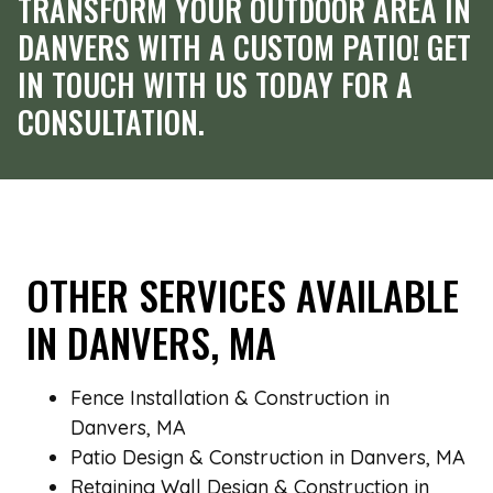
TRANSFORM YOUR OUTDOOR AREA IN
DANVERS WITH A CUSTOM PATIO! GET
IN TOUCH WITH US TODAY FOR A
CONSULTATION.
OTHER SERVICES AVAILABLE
IN DANVERS, MA
Fence Installation & Construction in
Danvers, MA
Patio Design & Construction in Danvers, MA
Retaining Wall Design & Construction in