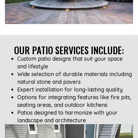
OUR PATIO SERVICES INCLUDE:
Custom patio designs that suit your space
and lifestyle
Wide selection of durable materials including
natural stone and pavers
Expert installation for long-lasting quality
Options for integrating features like fire pits,
seating areas, and outdoor kitchens
Patios designed to harmonize with your
landscape and architecture