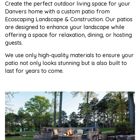
Create the perfect outdoor living space for your
Danvers home with a custom patio from
Ecoscaping Landscape & Construction. Our patios
are designed to enhance your landscape while
offering a space for relaxation, dining, or hosting
guests.
We use only high-quality materials to ensure your
patio not only looks stunning but is also built to
last for years to come.