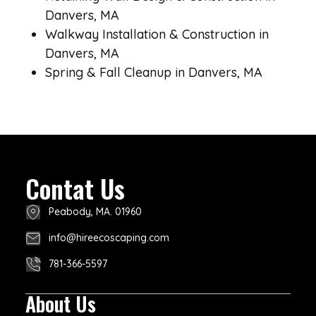
Danvers, MA
Walkway Installation & Construction in
Danvers, MA
Spring & Fall Cleanup in Danvers, MA
Contat Us
Peabody, MA. 01960
info@hireecoscaping.com
781-366-5597
About Us