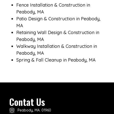
Fence Installation & Construction in
Peabody, MA
Patio Design & Construction in Peabody,
MA
Retaining Wall Design & Construction in
Peabody, MA
Walkway Installation & Construction in
Peabody, MA
Spring & Fall Cleanup in Peabody, MA
Contat Us
Peabody, MA. 01960