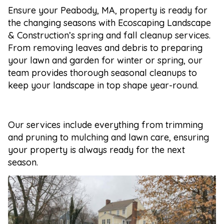
Ensure your Peabody, MA, property is ready for
the changing seasons with Ecoscaping Landscape
& Construction’s spring and fall cleanup services.
From removing leaves and debris to preparing
your lawn and garden for winter or spring, our
team provides thorough seasonal cleanups to
keep your landscape in top shape year-round.
Our services include everything from trimming
and pruning to mulching and lawn care, ensuring
your property is always ready for the next
season.