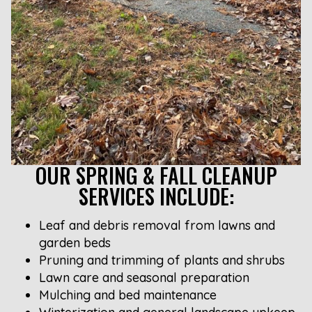
OUR SPRING & FALL CLEANUP
SERVICES INCLUDE:
Leaf and debris removal from lawns and
garden beds
Pruning and trimming of plants and shrubs
Lawn care and seasonal preparation
Mulching and bed maintenance