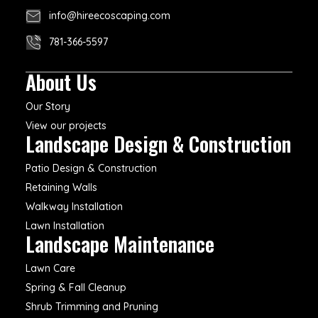
info@hireecoscaping.com
781-366-5597
About Us
Our Story
View our projects
Landscape Design & Construction
Patio Design & Construction
Retaining Walls
Walkway Installation
Lawn Installation
Landscape Maintenance
Lawn Care
Spring & Fall Cleanup
Shrub Trimming and Pruning