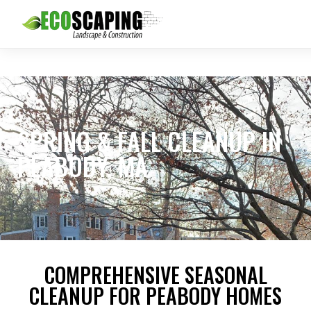
SPRING & FALL CLEANUP IN
PEABODY, MA
COMPREHENSIVE SEASONAL
CLEANUP FOR PEABODY HOMES