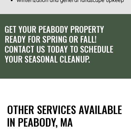
Winterization and general landscape upkeep
GET YOUR PEABODY PROPERTY
READY FOR SPRING OR FALL!
CONTACT US TODAY TO SCHEDULE
YOUR SEASONAL CLEANUP.
OTHER SERVICES AVAILABLE
IN PEABODY, MA