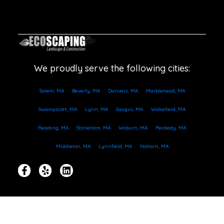
We proudly serve the following cities:
Salem, MA
Beverly, MA
Danvers, MA
Marblehead, MA
Swampscott, MA
Lynn, MA
Saugus, MA
Wakefield, MA
Reading, MA
Stoneham, MA
Woburn, MA
Peabody, MA
Middleton, MA
Lynnfield, MA
Nahant, MA