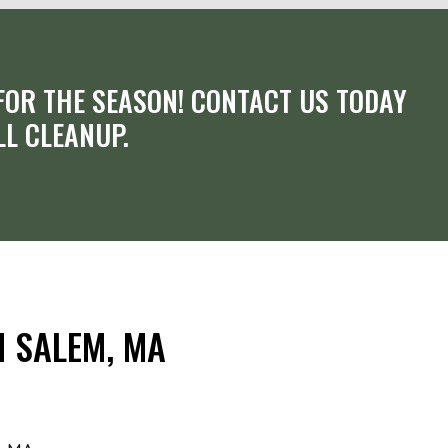
OR THE SEASON! CONTACT US TODAY
LL CLEANUP.
N SALEM, MA