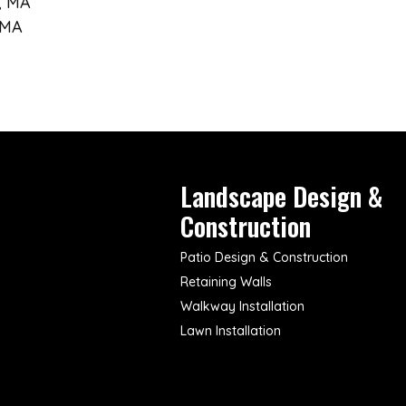
, MA
 MA
Landscape Design &
Construction
Patio Design & Construction
Retaining Walls
Walkway Installation
Lawn Installation