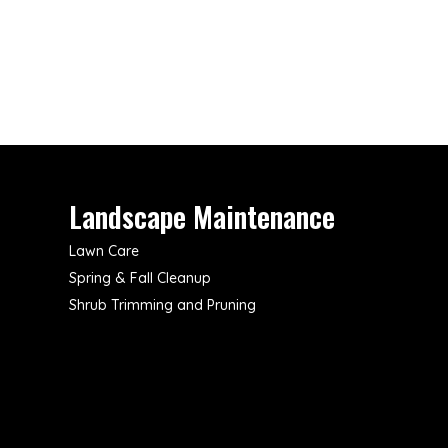
Landscape Maintenance
Lawn Care
Spring & Fall Cleanup
Shrub Trimming and Pruning