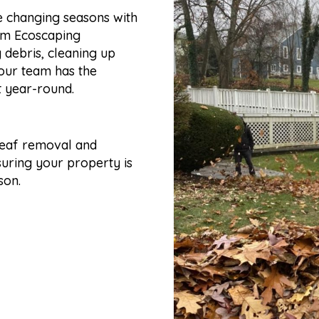
e changing seasons with
rom Ecoscaping
 debris, cleaning up
 our team has the
t year-round.
leaf removal and
suring your property is
son.