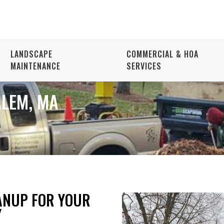
LANDSCAPE
COMMERCIAL & HOA
MAINTENANCE
SERVICES
ALEM, MA
ANUP FOR YOUR
Y