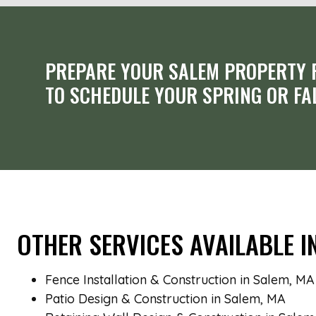
PREPARE YOUR SALEM PROPERTY F
TO SCHEDULE YOUR SPRING OR FA
OTHER SERVICES AVAILABLE I
Fence Installation & Construction in Salem, MA
Patio Design & Construction in Salem, MA