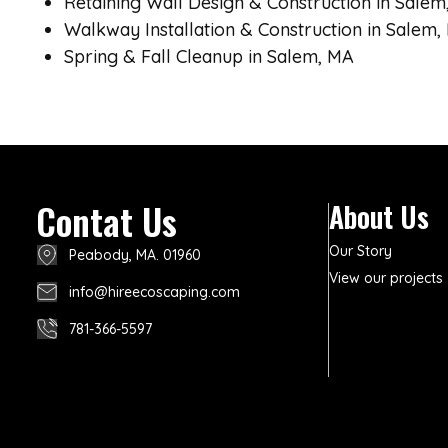
Retaining Wall Design & Construction in Salem
Walkway Installation & Construction in Salem,
Spring & Fall Cleanup in Salem, MA
Contat Us
About Us
Our Story
Peabody, MA. 01960
View our projects
info@hireecoscaping.com
781-366-5597