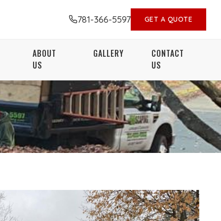
781-366-5597
GET A QUOTE
ABOUT
GALLERY
CONTACT
US
US