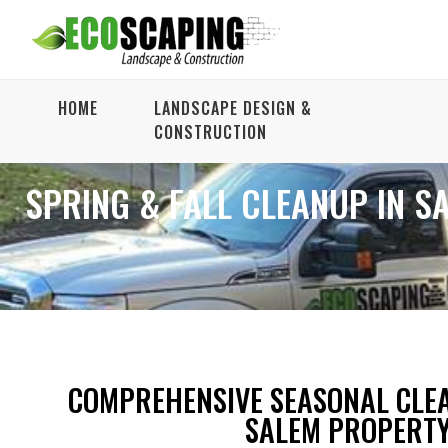
HOME
LANDSCAPE DESIGN &
CONSTRUCTION
SPRING & FALL CLEANUP IN S
COMPREHENSIVE SEASONAL CLE
SALEM PROPERT