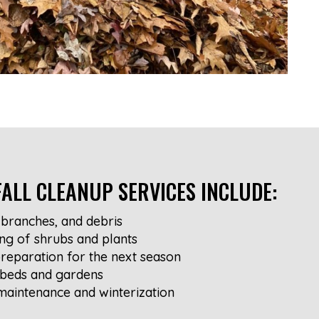
ALL CLEANUP SERVICES INCLUDE:
branches, and debris
ng of shrubs and plants
reparation for the next season
 beds and gardens
maintenance and winterization