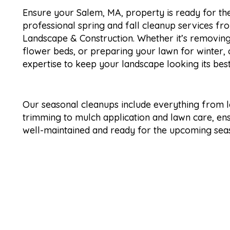
Ensure your Salem, MA, property is ready for th
professional spring and fall cleanup services f
Landscape & Construction. Whether it’s removing
flower beds, or preparing your lawn for winter,
expertise to keep your landscape looking its bes
Our seasonal cleanups include everything from 
trimming to mulch application and lawn care, en
well-maintained and ready for the upcoming sea