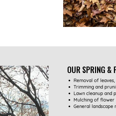
OUR SPRING & F
Removal of leaves, 
Trimming and pruni
Lawn cleanup and p
Mulching of flower
General landscape 