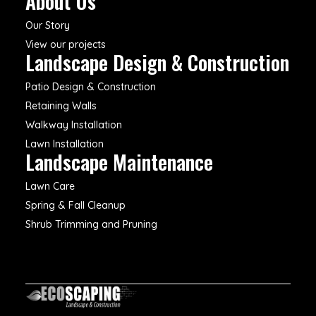
About Us
Our Story
View our projects
Landscape Design & Construction
Patio Design & Construction
Retaining Walls
Walkway Installation
Lawn Installation
Landscape Maintenance
Lawn Care
Spring & Fall Cleanup
Shrub Trimming and Pruning