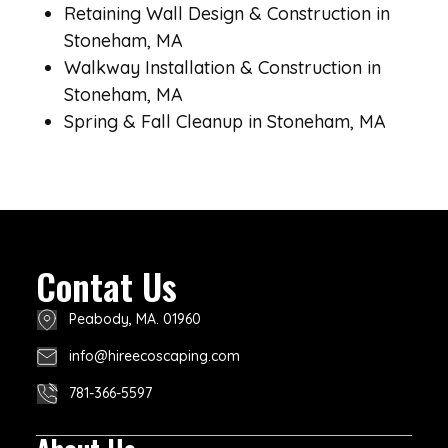
Retaining Wall Design & Construction in
Stoneham, MA
Walkway Installation & Construction in
Stoneham, MA
Spring & Fall Cleanup in Stoneham, MA
Contat Us
Peabody, MA. 01960
info@hireecoscaping.com
781-366-5597