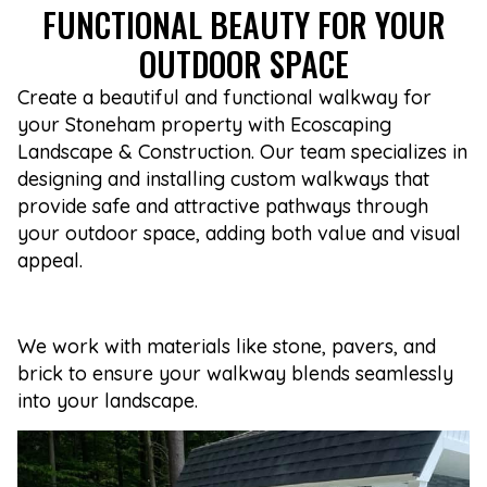
FUNCTIONAL BEAUTY FOR YOUR
OUTDOOR SPACE
Create a beautiful and functional walkway for
your Stoneham property with Ecoscaping
Landscape & Construction. Our team specializes in
designing and installing custom walkways that
provide safe and attractive pathways through
your outdoor space, adding both value and visual
appeal.
We work with materials like stone, pavers, and
brick to ensure your walkway blends seamlessly
into your landscape.