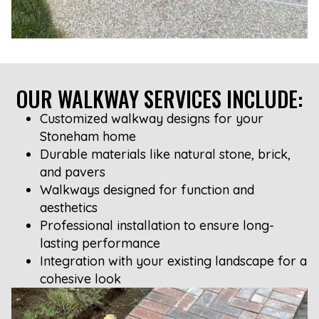
OUR WALKWAY SERVICES INCLUDE:
Customized walkway designs for your
Stoneham home
Durable materials like natural stone, brick,
and pavers
Walkways designed for function and
aesthetics
Professional installation to ensure long-
lasting performance
Integration with your existing landscape for a
cohesive look