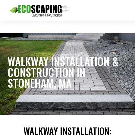
WALKWAY INSTALLATION &
CONSTRUCTION IN
STONEHAM, MA
WALKWAY INSTALLATION: