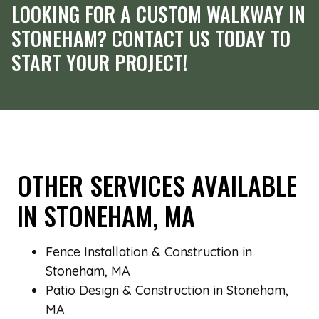
LOOKING FOR A CUSTOM WALKWAY IN
STONEHAM? CONTACT US TODAY TO
START YOUR PROJECT!
OTHER SERVICES AVAILABLE
IN STONEHAM, MA
Fence Installation & Construction in
Stoneham, MA
Patio Design & Construction in Stoneham,
MA