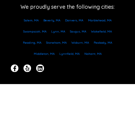
We proudly serve the following cities:
Salem, MA
Beverly, MA
Danvers, MA
Marblehead, MA
Swampscott, MA
Lynn, MA
Saugus, MA
Wakefield, MA
Reading, MA
Stoneham, MA
Woburn, MA
Peabody, MA
Middleton, MA
Lynnfield, MA
Nahant, MA