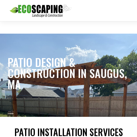
PATIO DESIGN &
CONSTRUCTION IN SAUGUS,
MA
PATIO INSTALLATION SERVICES