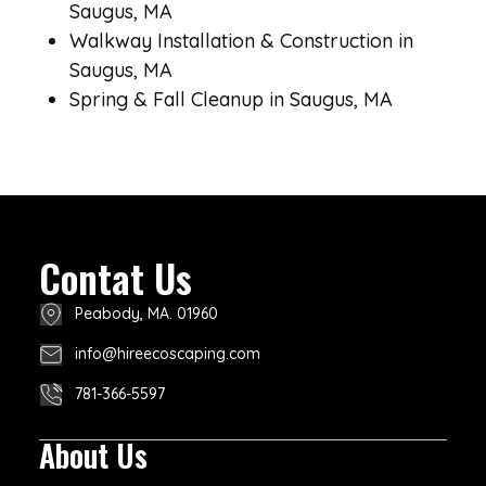
Saugus, MA
Walkway Installation & Construction in
Saugus, MA
Spring & Fall Cleanup in Saugus, MA
Contat Us
Peabody, MA. 01960
info@hireecoscaping.com
781-366-5597
About Us