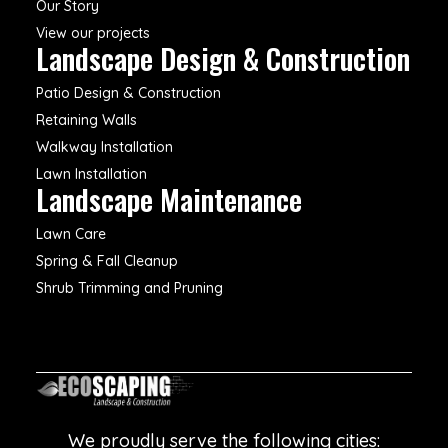
Our Story
View our projects
Landscape Design & Construction
Patio Design & Construction
Retaining Walls
Walkway Installation
Lawn Installation
Landscape Maintenance
Lawn Care
Spring & Fall Cleanup
Shrub Trimming and Pruning
We proudly serve the following cities: