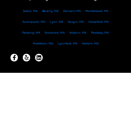
Salem, MA
Beverly, MA
Danvers, MA
Marblehead, MA
Swampscott, MA
Lynn, MA
Saugus, MA
Wakefield, MA
Reading, MA
Stoneham, MA
Woburn, MA
Peabody, MA
Middleton, MA
Lynnfield, MA
Nahant, MA