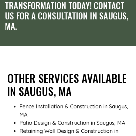
TRANSFORMATION TODAY! CONTACT
US FOR A CONSULTATION IN SAUGUS,
MA.
OTHER SERVICES AVAILABLE
IN SAUGUS, MA
Fence Installation & Construction in Saugus,
MA
Patio Design & Construction in Saugus, MA
Retaining Wall Design & Construction in