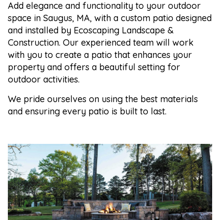
Add elegance and functionality to your outdoor
space in Saugus, MA, with a custom patio designed
and installed by Ecoscaping Landscape &
Construction. Our experienced team will work
with you to create a patio that enhances your
property and offers a beautiful setting for
outdoor activities.
We pride ourselves on using the best materials
and ensuring every patio is built to last.