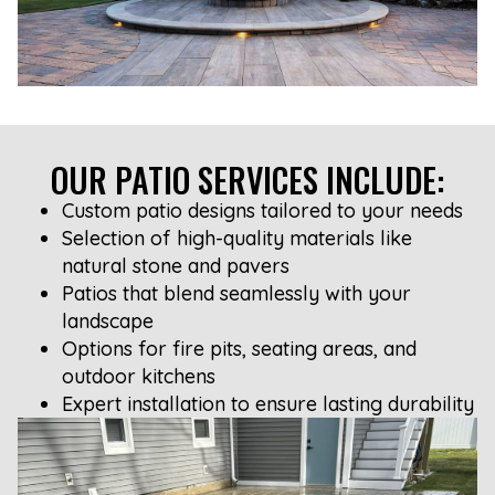
OUR PATIO SERVICES INCLUDE:
Custom patio designs tailored to your needs
Selection of high-quality materials like
natural stone and pavers
Patios that blend seamlessly with your
landscape
Options for fire pits, seating areas, and
outdoor kitchens
Expert installation to ensure lasting durability