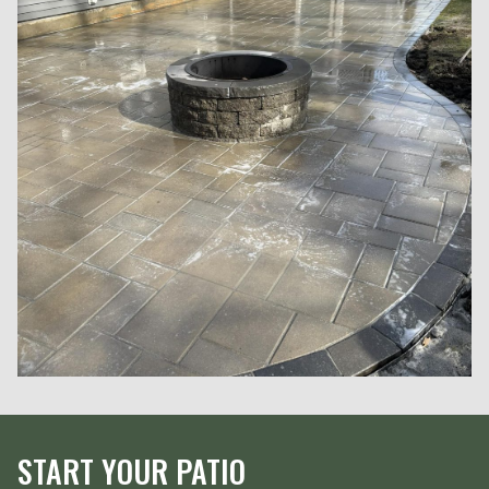
START YOUR PATIO